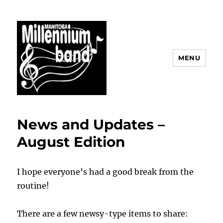
MENU
The Manitoba Millennium Band
News and Updates –
August Edition
I hope everyone’s had a good break from the
routine!
There are a few newsy-type items to share: