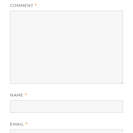
COMMENT
*
NAME
*
EMAIL
*