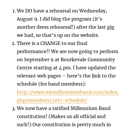
We DO have a rehearsal on Wednesday,
August 9. I did blog the program (it’s
another dress rehearsal!) after the last gig
we had, so that’s up on the website.
There is a CHANGE to our final
performance!! We are now going to perform
on September 9 at Bourkevale Community
Centre starting at 4 pm. I have updated the
relevant web pages – here’s the link to the
schedule (for band members):
http://www.mbmillenniumband.com/index.
php/members/2017-schedule/
We now have a ratified Millennium Band
constitution! (Makes us all official and
such!) Our constitution is pretty much in