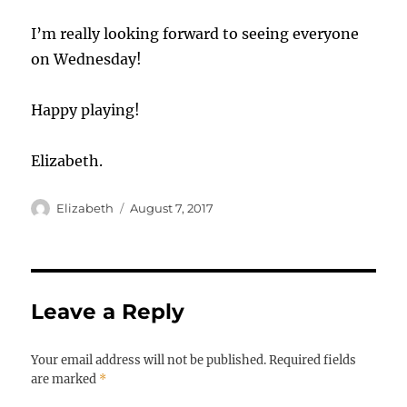
I’m really looking forward to seeing everyone
on Wednesday!
Happy playing!
Elizabeth.
Author
Posted
Elizabeth
August 7, 2017
on
Leave a Reply
Your email address will not be published.
Required fields
are marked
*