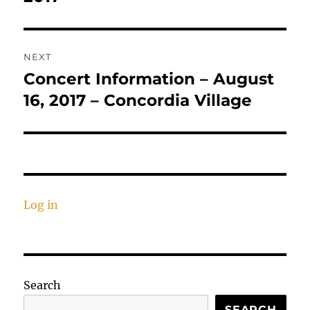
NEXT
Concert Information – August
Next
post:
16, 2017 – Concordia Village
Log in
Search
SEARCH