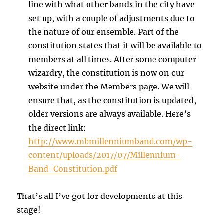
line with what other bands in the city have
set up, with a couple of adjustments due to
the nature of our ensemble. Part of the
constitution states that it will be available to
members at all times. After some computer
wizardry, the constitution is now on our
website under the Members page. We will
ensure that, as the constitution is updated,
older versions are always available. Here’s
the direct link:
http://www.mbmillenniumband.com/wp-
content/uploads/2017/07/Millennium-
Band-Constitution.pdf
That’s all I’ve got for developments at this
stage!