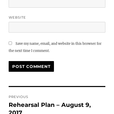
WEBSITE
Save my name, email, and website in this browser for
the next time I comment.
Post
PREVIOUS
navigation
Rehearsal Plan – August 9,
Previous
post:
2017