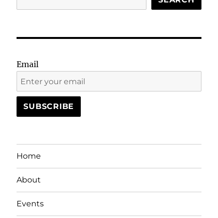
Email
Home
About
Events