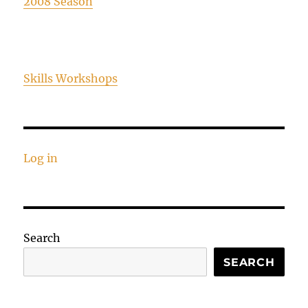
2008 Season
Skills Workshops
Log in
Search
SEARCH