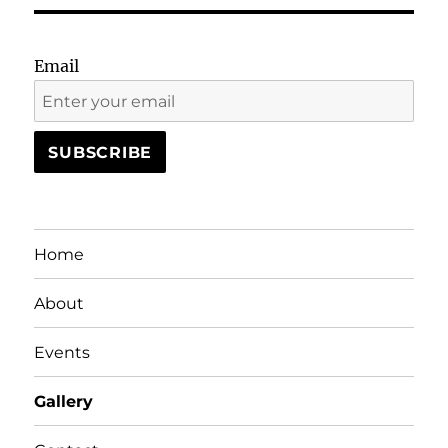
Email
Home
About
Events
Gallery