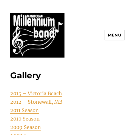
MENU
The Manitoba Millennium Band
Gallery
2015 – Victoria Beach
2012 – Stonewall, MB
2011 Season
2010 Season
2009 Season