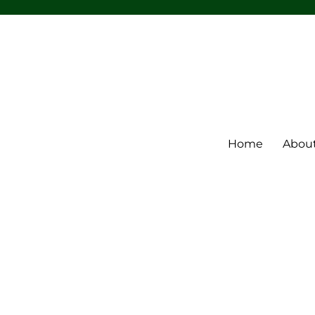
Home
Abou
m Band