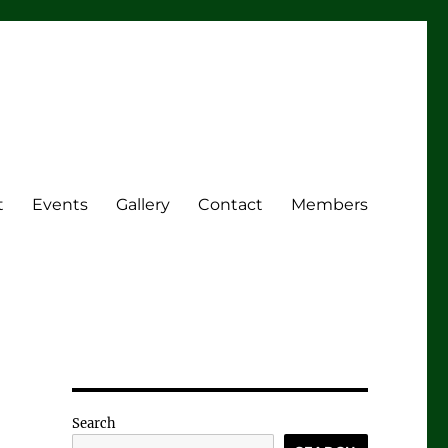
t
Events
Gallery
Contact
Members
Search