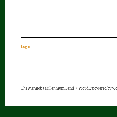
Log in
The Manitoba Millennium Band
Proudly powered by W