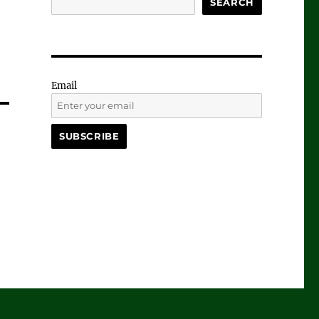
SEARCH
Email