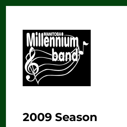
The Manitoba Millenniu
2009 Season