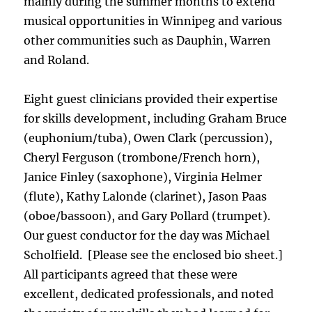
mainly during the summer months to extend
musical opportunities in Winnipeg and various
other communities such as Dauphin, Warren
and Roland.
Eight guest clinicians provided their expertise
for skills development, including Graham Bruce
(euphonium/tuba), Owen Clark (percussion),
Cheryl Ferguson (trombone/French horn),
Janice Finley (saxophone), Virginia Helmer
(flute), Kathy Lalonde (clarinet), Jason Paas
(oboe/bassoon), and Gary Pollard (trumpet).
Our guest conductor for the day was Michael
Scholfield. [Please see the enclosed bio sheet.]
All participants agreed that these were
excellent, dedicated professionals, and noted