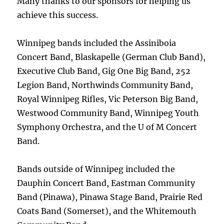
Many thanks to our sponsors for helping us
achieve this success.
Winnipeg bands included the Assiniboia
Concert Band, Blaskapelle (German Club Band),
Executive Club Band, Gig One Big Band, 252
Legion Band, Northwinds Community Band,
Royal Winnipeg Rifles, Vic Peterson Big Band,
Westwood Community Band, Winnipeg Youth
Symphony Orchestra, and the U of M Concert
Band.
Bands outside of Winnipeg included the
Dauphin Concert Band, Eastman Community
Band (Pinawa), Pinawa Stage Band, Prairie Red
Coats Band (Somerset), and the Whitemouth