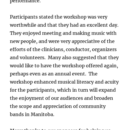
performance.
Participants stated the workshop was very
worthwhile and that they had an excellent day.
They enjoyed meeting and making music with
new people, and were very appreciative of the
efforts of the clinicians, conductor, organizers
and volunteers. Many also suggested that they
would like to have the workshop offered again,
perhaps even as an annual event. The
workshop enhanced musical literacy and acuity
for the participants, which in turn will expand
the enjoyment of our audiences and broaden
the scope and appreciation of community
bands in Manitoba.