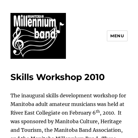
MENU
The Manitoba Millennium Band
Skills Workshop 2010
The inaugural skills development workshop for
Manitoba adult amateur musicians was held at
th
River East Collegiate on February 6
, 2010. It
was sponsored by Manitoba Culture, Heritage
and Tourism, the Manitoba Band Association,