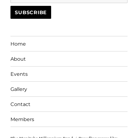
Home
About
Events
Gallery
Contact
Members