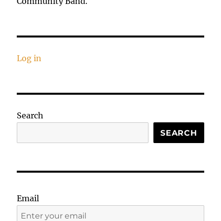
Community Band.
Log in
Search
SEARCH
Email