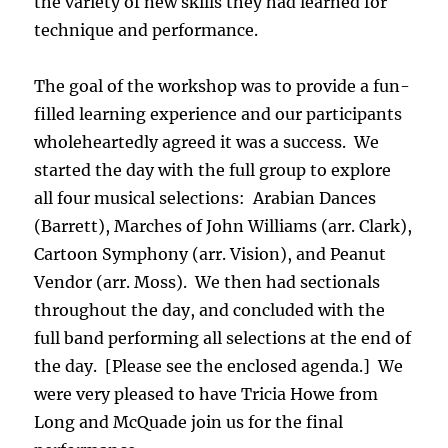
the variety of new skills they had learned for
technique and performance.
The goal of the workshop was to provide a fun-
filled learning experience and our participants
wholeheartedly agreed it was a success. We
started the day with the full group to explore
all four musical selections: Arabian Dances
(Barrett), Marches of John Williams (arr. Clark),
Cartoon Symphony (arr. Vision), and Peanut
Vendor (arr. Moss). We then had sectionals
throughout the day, and concluded with the
full band performing all selections at the end of
the day. [Please see the enclosed agenda.] We
were very pleased to have Tricia Howe from
Long and McQuade join us for the final