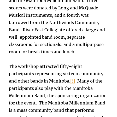
and the Manitoba Millennium Band. Three
scores were donated by Long and McQuade
Musical Instruments, and a fourth was
borrowed from the Northwinds Community
Band. River East Collegiate offered a large and
well-appointed band room, separate
classrooms for sectionals, and a multipurpose
room for break times and lunch.
The workshop attracted fifty-eight
participants representing sixteen community
and other bands in Manitoba.
[i]
Many of the
participants also play with the Manitoba
Millennium Band, the sponsoring organization
for the event. The Manitoba Millennium Band
is a mass community band that performs